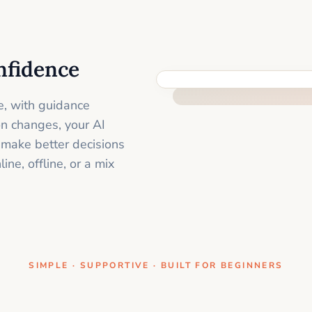
nfidence
ONE CLEAR STEP AT A TIME
e, with guidance
on changes, your AI
 make better decisions
ne, offline, or a mix
SIMPLE · SUPPORTIVE · BUILT FOR BEGINNERS