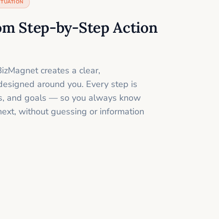
ITUATION
om Step-by-Step Action
izMagnet creates a clear,
designed around you. Every step is
ills, and goals — so you always know
next, without guessing or information