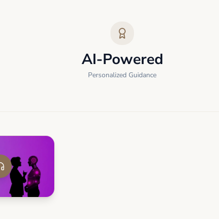
AI-Powered
Personalized Guidance