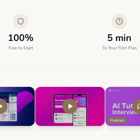
100%
5 min
Free to Start
To Your First Plan
Podcast