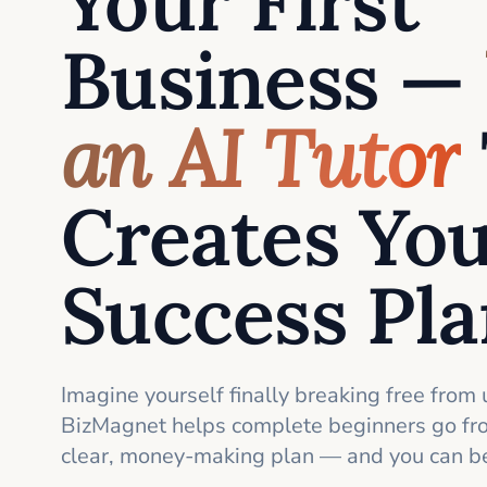
Your First
Business —
an AI Tutor
Creates Yo
Success Pl
Imagine yourself finally breaking free from 
BizMagnet helps complete beginners go fro
clear, money-making plan — and you can be