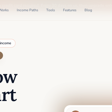
o credit card required
. Enjoy 30 days on us, then upgrade only
Works
Income Paths
Tools
Features
Blog
 income
ow
rt