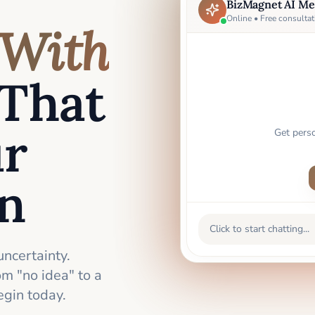
BizMagnet AI Me
Online • Free consultat
With
That
ur
Get pers
an
Click to start chatting...
uncertainty.
m "no idea" to a
gin today.