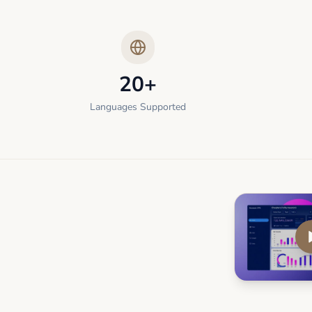
20+
Languages Supported