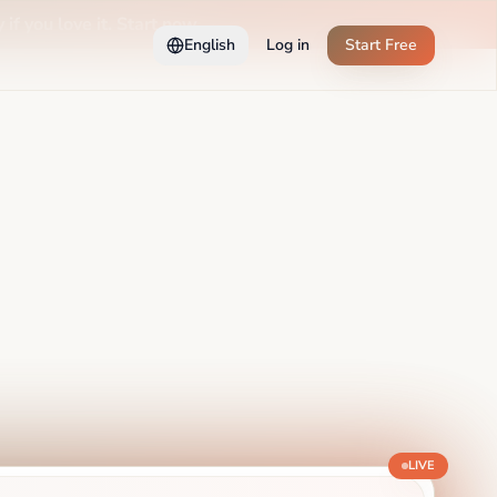
 if you love it. Start now →
English
Log in
Start Free
LIVE