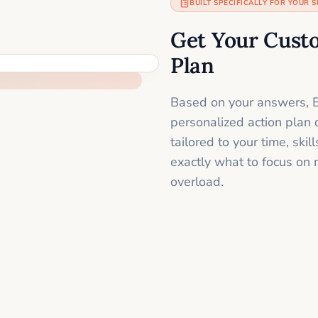
BUILT SPECIFICALLY FOR YOUR S
Get Your Cust
Plan
Based on your answers, B
personalized action plan 
tailored to your time, sk
exactly what to focus on 
overload.