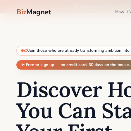
🎉 Sign up 100% free —
n
Biz
Magnet
How It 
Join those who are already transforming ambition into
✨ Free to sign up — no credit card. 30 days on the house.
Discover H
You Can Sta