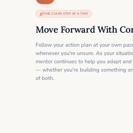
ONE CLEAR STEP AT A TIME
Move Forward With Co
Follow your action plan at your own pac
whenever you're unsure. As your situati
mentor continues to help you adapt and
— whether you're building something onli
of both.