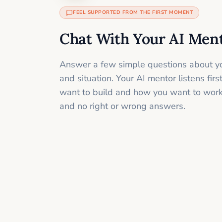
FEEL SUPPORTED FROM THE FIRST MOMENT
Chat With Your AI Men
Answer a few simple questions about yo
and situation. Your AI mentor listens fir
want to build and how you want to work
and no right or wrong answers.