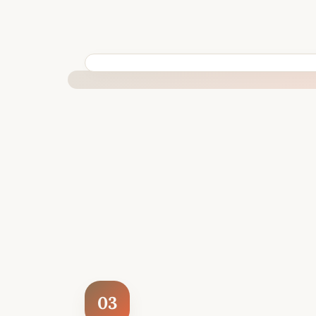
BUILT SPECIFICALLY FOR YOUR SITUATION
03