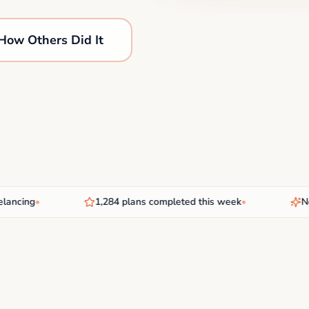
How Others Did It
cing
•
1,284 plans completed this week
•
New AI