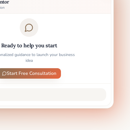
ntor
ion
Ready to help you start
onalized guidance to launch your business
idea
Start Free Consultation