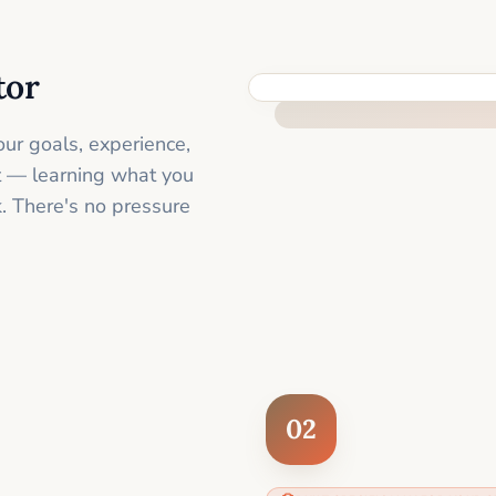
tor
FEEL SUPPORTED FROM THE 
ur goals, experience,
st — learning what you
. There's no pressure
02