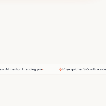
 mentor: Branding pro
•
Priya quit her 9-5 with a side hus