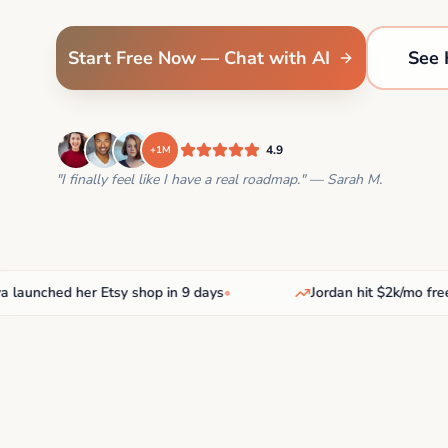
Start Free Now — Chat with AI
See 
4.9
+1M
"I finally feel like I have a real roadmap." — Sarah M.
nched her Etsy shop in 9 days
•
Jordan hit $2k/mo freelan