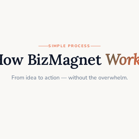
SIMPLE PROCESS
How BizMagnet
Work
From idea to action — without the overwhelm.