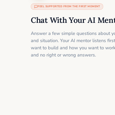
FEEL SUPPORTED FROM THE FIRST MOMENT
Chat With Your AI Men
Answer a few simple questions about yo
and situation. Your AI mentor listens fir
want to build and how you want to work
and no right or wrong answers.