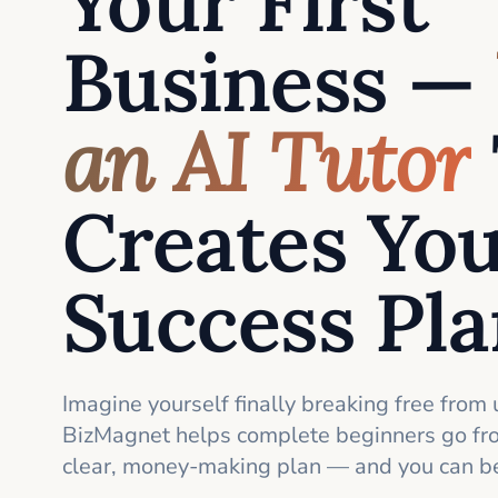
Your First
Business —
an AI Tutor
Creates Yo
Success Pl
Imagine yourself finally breaking free from 
BizMagnet helps complete beginners go fro
clear, money-making plan — and you can be