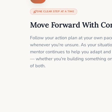
ONE CLEAR STEP AT A TIME
Move Forward With Co
Follow your action plan at your own pac
whenever you're unsure. As your situati
mentor continues to help you adapt and
— whether you're building something onli
of both.