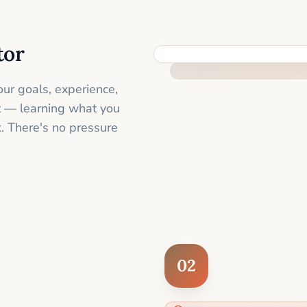
tor
FEEL SUPPORTED FROM THE 
ur goals, experience,
st — learning what you
. There's no pressure
02