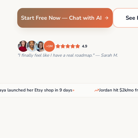
Start Free Now — Chat with AI
See 
4.9
+1M
"I finally feel like I have a real roadmap." — Sarah M.
aunched her Etsy shop in 9 days
•
Jordan hit $2k/mo freela