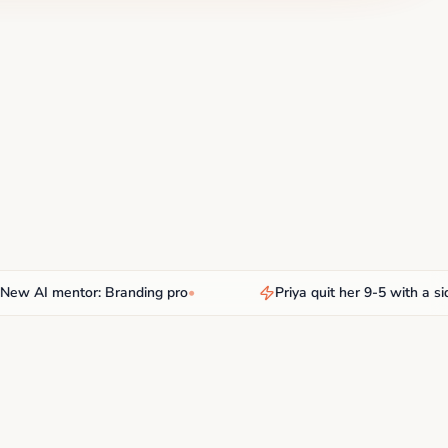
AI mentor: Branding pro
•
Priya quit her 9-5 with a side hu