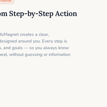
ITUATION
om Step-by-Step Action
izMagnet creates a clear,
designed around you. Every step is
ills, and goals — so you always know
next, without guessing or information