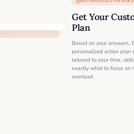
BUILT SPECIFICALLY FOR YOUR S
Get Your Cust
Plan
Based on your answers, B
personalized action plan 
tailored to your time, sk
exactly what to focus on 
overload.