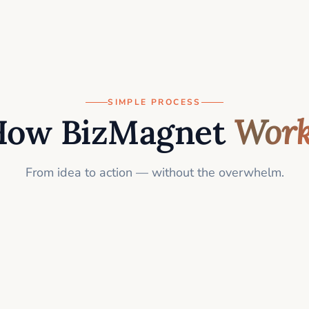
SIMPLE PROCESS
How BizMagnet
Work
From idea to action — without the overwhelm.