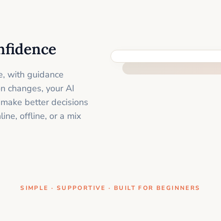
nfidence
ONE CLEAR STEP AT A TIME
e, with guidance
on changes, your AI
 make better decisions
ne, offline, or a mix
SIMPLE · SUPPORTIVE · BUILT FOR BEGINNERS