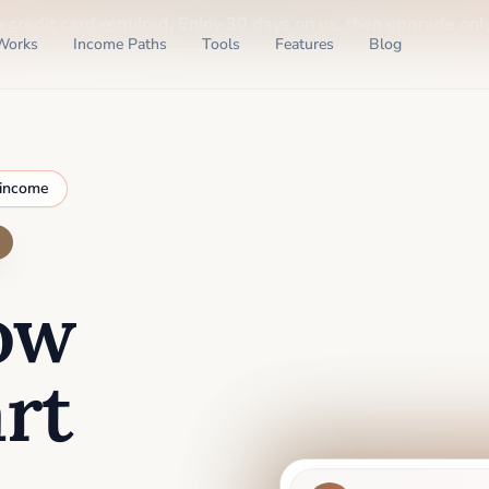
o credit card required
. Enjoy 30 days on us, then upgrade only
Works
Income Paths
Tools
Features
Blog
 income
ow
rt