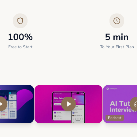
100%
5 min
Free to Start
To Your First Plan
Podcast