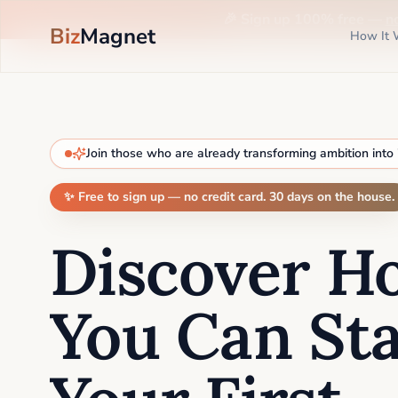
🎉 Sign up 100% free —
n
Biz
Magnet
How It 
Join those who are already transforming ambition into
✨ Free to sign up — no credit card. 30 days on the house.
Discover H
You Can Sta