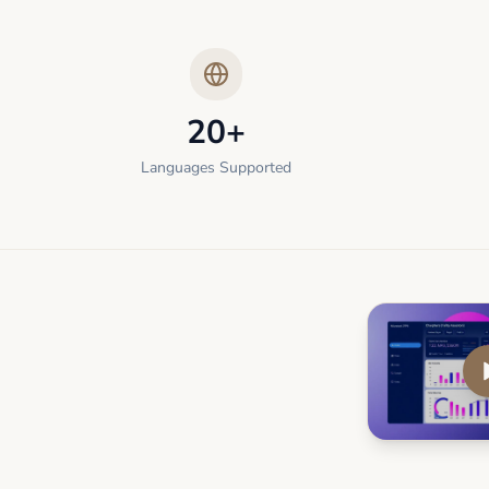
20+
Languages Supported