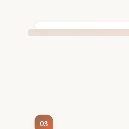
BUILT SPECIFICALLY FOR YOUR SITUATION
03