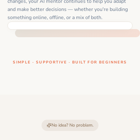
changes, your AI mentor continues to help you adapt
and make better decisions — whether you're building
something online, offline, or a mix of both.
ONE CLEAR STEP AT A TIME
SIMPLE · SUPPORTIVE · BUILT FOR BEGINNERS
No idea? No problem.