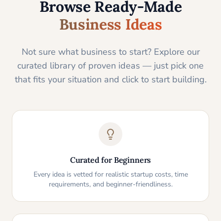
Browse Ready-Made
Business Ideas
Not sure what business to start? Explore our
curated library of proven ideas — just pick one
that fits your situation and click to start building.
Curated for Beginners
Every idea is vetted for realistic startup costs, time
requirements, and beginner-friendliness.