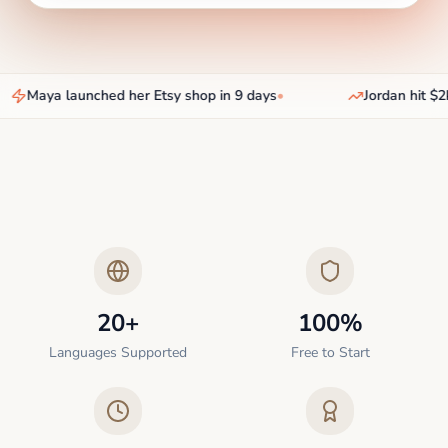
Maya launched her Etsy shop in 9 days
•
Jordan hit $2k
20+
100%
Languages Supported
Free to Start