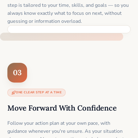
step is tailored to your time, skills, and goals — so you
always know exactly what to focus on next, without
guessing or information overload.
BUILT SPECIFICALLY FOR YOUR SITUATION
03
ONE CLEAR STEP AT A TIME
Move Forward With Confidence
Follow your action plan at your own pace, with
guidance whenever you're unsure. As your situation