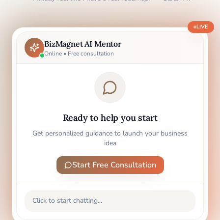
LIVE
BizMagnet AI Mentor
Online • Free consultation
Ready to help you start
Get personalized guidance to launch your business
idea
Start Free Consultation
Click to start chatting...