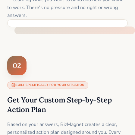
to work. There's no pressure and no right or wrong
answers.
FEEL SUPPORTED FROM THE FIRST MOMENT
02
BUILT SPECIFICALLY FOR YOUR SITUATION
Get Your Custom Step-by-Step
Action Plan
Based on your answers, BizMagnet creates a clear,
personalized action plan designed around you. Every