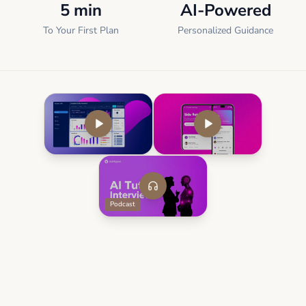
5 min
AI-Powered
To Your First Plan
Personalized Guidance
Podcast