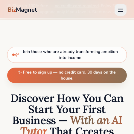
🎉 Sign up 100% free —
no credit card required
. Enjoy 30 days
Biz
Magnet
on us, then upgrade only if you love it. Start now →
Join those who are already transforming ambition
into income
✨ Free to sign up — no credit card. 30 days on the
house.
Discover How You Can
Start Your First
Business —
With an AI
Tutor
That Creates