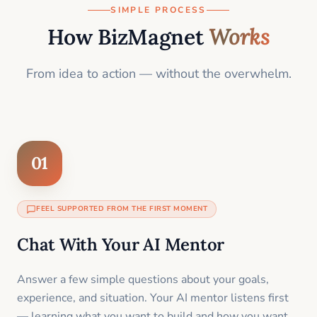
SIMPLE PROCESS
How BizMagnet
Works
From idea to action — without the overwhelm.
01
FEEL SUPPORTED FROM THE FIRST MOMENT
Chat With Your AI Mentor
Answer a few simple questions about your goals,
experience, and situation. Your AI mentor listens first
— learning what you want to build and how you want