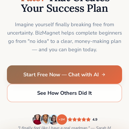
Your Success Plan
Imagine yourself finally breaking free from
uncertainty. BizMagnet helps complete beginners
go from "no idea" to a clear, money-making plan
— and you can begin today.
Start Free Now — Chat with AI
See How Others Did It
4.9
+1M
"I finally feel like I have a real roadmap." — Sarah M.