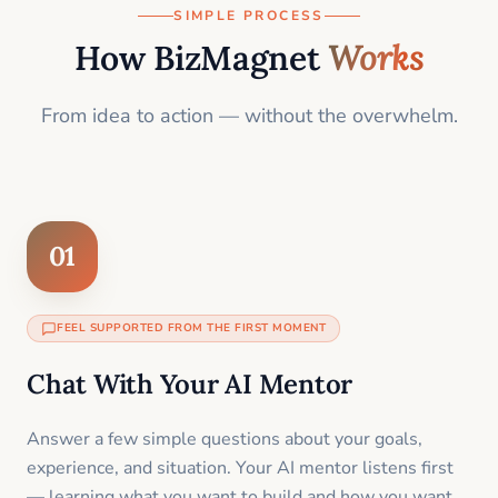
SIMPLE PROCESS
How BizMagnet
Works
From idea to action — without the overwhelm.
01
FEEL SUPPORTED FROM THE FIRST MOMENT
Chat With Your AI Mentor
Answer a few simple questions about your goals,
experience, and situation. Your AI mentor listens first
— learning what you want to build and how you want