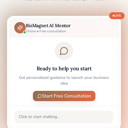
LIVE
BizMagnet AI Mentor
Online • Free consultation
Ready to help you start
Get personalized guidance to launch your business
idea
Start Free Consultation
Click to start chatting...