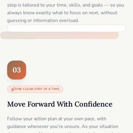
step is tailored to your time, skills, and goals — so you
always know exactly what to focus on next, without
guessing or information overload.
BUILT SPECIFICALLY FOR YOUR SITUATION
03
ONE CLEAR STEP AT A TIME
Move Forward With Confidence
Follow your action plan at your own pace, with
guidance whenever you're unsure. As your situation