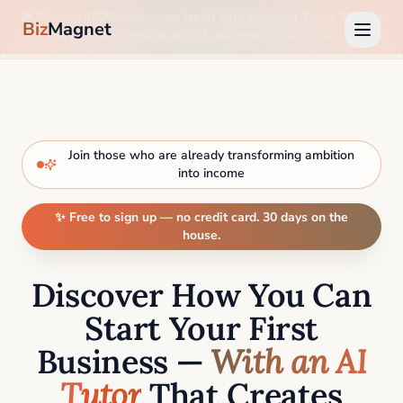
🎉 Sign up 100% free —
no credit card required
. Enjoy 30 days
Biz
Magnet
on us, then upgrade only if you love it. Start now →
Join those who are already transforming ambition
into income
✨ Free to sign up — no credit card. 30 days on the
house.
Discover How You Can
Start Your First
Business —
With an AI
Tutor
That Creates