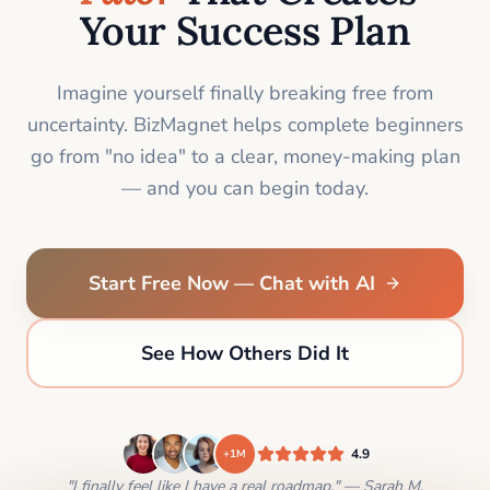
Your Success Plan
Imagine yourself finally breaking free from
uncertainty. BizMagnet helps complete beginners
go from "no idea" to a clear, money-making plan
— and you can begin today.
Start Free Now — Chat with AI
See How Others Did It
4.9
+1M
"I finally feel like I have a real roadmap." — Sarah M.