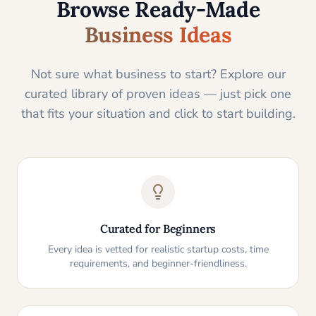
Browse Ready-Made
Business Ideas
Not sure what business to start? Explore our
curated library of proven ideas — just pick one
that fits your situation and click to start building.
Curated for Beginners
Every idea is vetted for realistic startup costs, time
requirements, and beginner-friendliness.