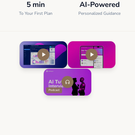
5 min
AI-Powered
To Your First Plan
Personalized Guidance
Podcast