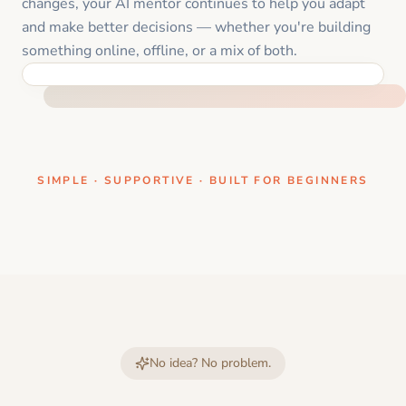
changes, your AI mentor continues to help you adapt
and make better decisions — whether you're building
something online, offline, or a mix of both.
ONE CLEAR STEP AT A TIME
SIMPLE · SUPPORTIVE · BUILT FOR BEGINNERS
No idea? No problem.