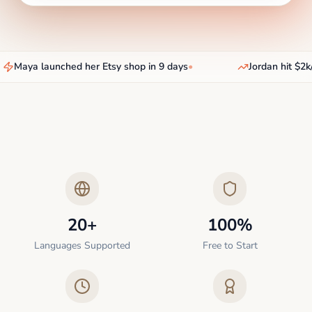
Maya launched her Etsy shop in 9 days
•
Jordan hit $2k/
20+
100%
Languages Supported
Free to Start