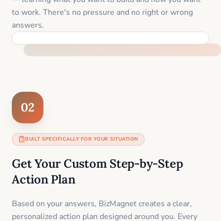
to work. There's no pressure and no right or wrong
answers.
FEEL SUPPORTED FROM THE FIRST MOMENT
02
BUILT SPECIFICALLY FOR YOUR SITUATION
Get Your Custom Step-by-Step
Action Plan
Based on your answers, BizMagnet creates a clear,
personalized action plan designed around you. Every