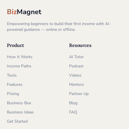
Biz
Magnet
Empowering beginners to build their first income with AI-
powered guidance — online or offline.
Product
Resources
How It Works
AI Tutor
Income Paths
Podcast
Tools
Videos
Features
Mentors
Pricing
Partner Up
Business Box
Blog
Business Ideas
FAQ
Get Started