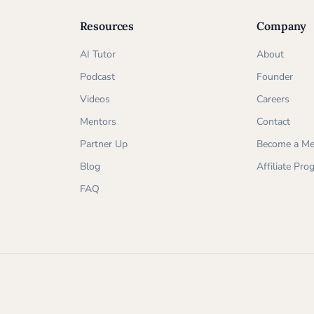
Resources
Company
AI Tutor
About
Podcast
Founder
Videos
Careers
Mentors
Contact
Partner Up
Become a Me
Blog
Affiliate Pr
FAQ