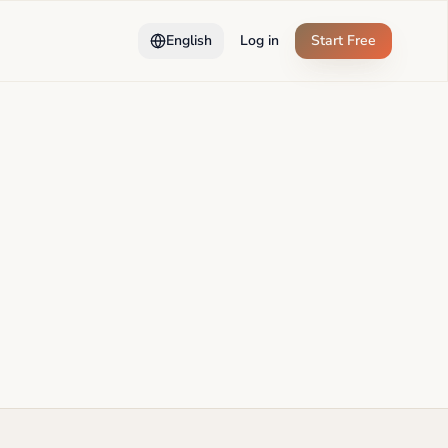
English
Log in
Start Free