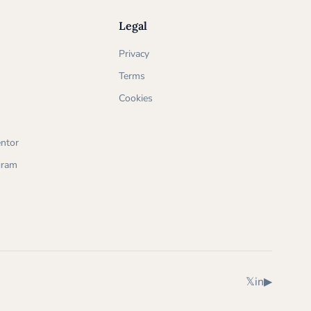
Legal
Privacy
Terms
Cookies
ntor
ogram
X (Twitter)
LinkedIn
YouTube
𝕏
in
▶