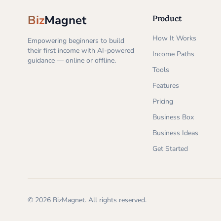
Biz
Magnet
Product
How It Works
Empowering beginners to build
their first income with AI-powered
Income Paths
guidance — online or offline.
Tools
Features
Pricing
Business Box
Business Ideas
Get Started
©
2026
BizMagnet.
All rights reserved.