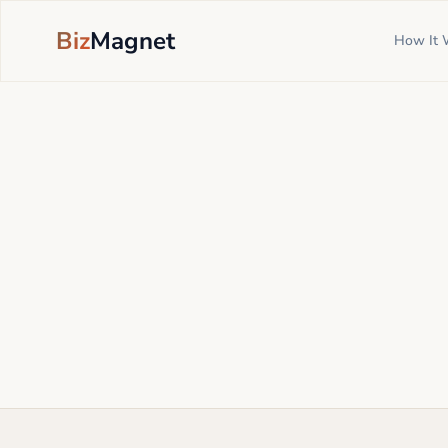
Biz
Magnet
How It 