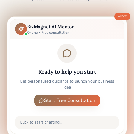
LIVE
BizMagnet AI Mentor
Online • Free consultation
Ready to help you start
Get personalized guidance to launch your business
idea
Start Free Consultation
Click to start chatting...