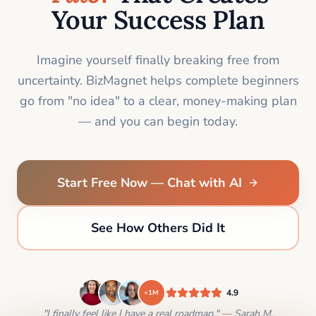
Your Success Plan
Imagine yourself finally breaking free from
uncertainty. BizMagnet helps complete beginners
go from "no idea" to a clear, money-making plan
— and you can begin today.
Start Free Now — Chat with AI
See How Others Did It
4.9
+1M
"I finally feel like I have a real roadmap." — Sarah M.