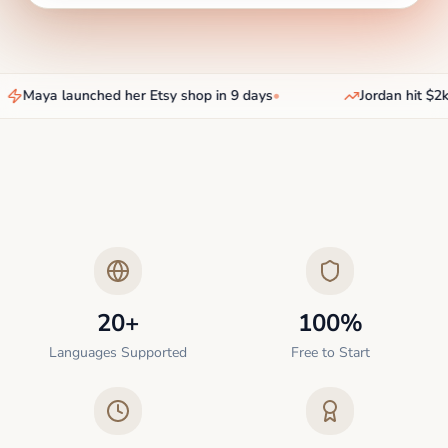
Maya launched her Etsy shop in 9 days
•
Jordan hit $2k/
20+
100%
Languages Supported
Free to Start