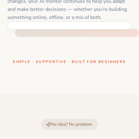
changes, your AI mentor continues to help you adapt
and make better decisions — whether you're building
something online, offline, or a mix of both.
ONE CLEAR STEP AT A TIME
SIMPLE · SUPPORTIVE · BUILT FOR BEGINNERS
No idea? No problem.