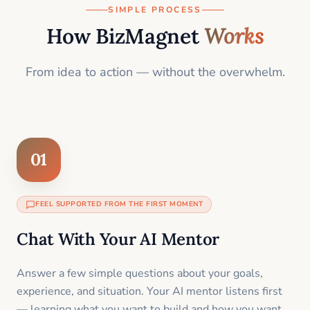
SIMPLE PROCESS
How BizMagnet
Works
From idea to action — without the overwhelm.
01
FEEL SUPPORTED FROM THE FIRST MOMENT
Chat With Your AI Mentor
Answer a few simple questions about your goals,
experience, and situation. Your AI mentor listens first
— learning what you want to build and how you want