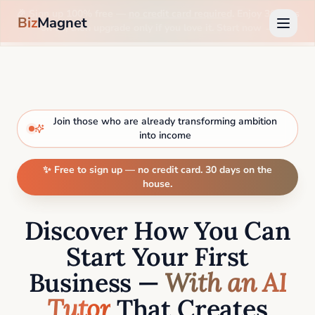
🎉 Sign up 100% free —
no credit card required
. Enjoy 30 days
Biz
Magnet
on us, then upgrade only if you love it. Start now →
Join those who are already transforming ambition
into income
✨ Free to sign up — no credit card. 30 days on the
house.
Discover How You Can
Start Your First
Business —
With an AI
Tutor
That Creates