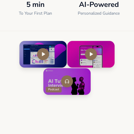
5 min
AI-Powered
To Your First Plan
Personalized Guidance
Podcast