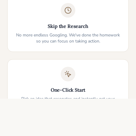
Skip the Research
No more endless Googling. We've done the homework
so you can focus on taking action.
One-Click Start
Pick an idea that resonates and instantly get your
personalized action plan. It's that simple.