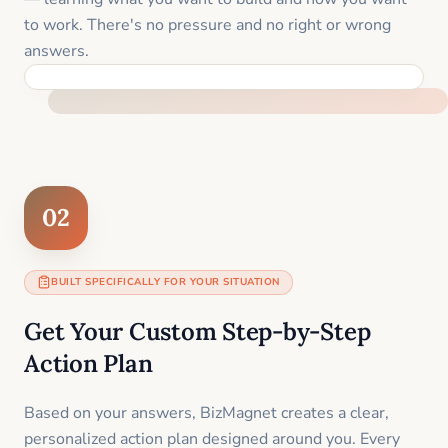
to work. There's no pressure and no right or wrong
answers.
FEEL SUPPORTED FROM THE FIRST MOMENT
02
BUILT SPECIFICALLY FOR YOUR SITUATION
Get Your Custom Step-by-Step
Action Plan
Based on your answers, BizMagnet creates a clear,
personalized action plan designed around you. Every