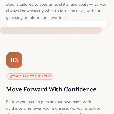
step is tailored to your time, skills, and goals — so you
always know exactly what to focus on next, without
guessing or information overload.
BUILT SPECIFICALLY FOR YOUR SITUATION
03
ONE CLEAR STEP AT A TIME
Move Forward With Confidence
Follow your action plan at your own pace, with
guidance whenever you're unsure. As your situation