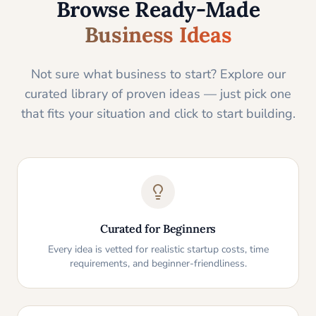
Browse Ready-Made
Business Ideas
Not sure what business to start? Explore our
curated library of proven ideas — just pick one
that fits your situation and click to start building.
Curated for Beginners
Every idea is vetted for realistic startup costs, time
requirements, and beginner-friendliness.