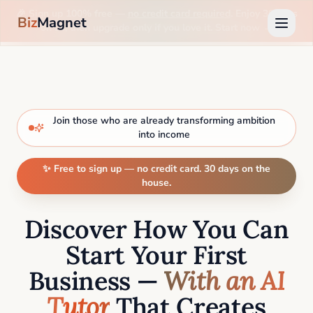
🎉 Sign up 100% free —
no credit card required
. Enjoy 30 days
Biz
Magnet
on us, then upgrade only if you love it. Start now →
Join those who are already transforming ambition
into income
✨ Free to sign up — no credit card. 30 days on the
house.
Discover How You Can
Start Your First
Business —
With an AI
Tutor
That Creates