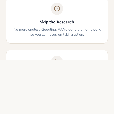
Skip the Research
No more endless Googling. We've done the homework
so you can focus on taking action.
One-Click Start
Pick an idea that resonates and instantly get your
personalized action plan. It's that simple.