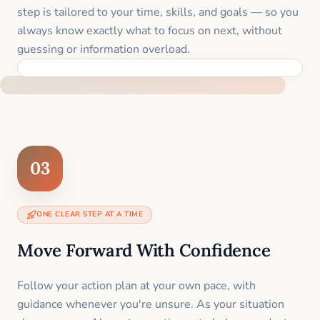
step is tailored to your time, skills, and goals — so you
always know exactly what to focus on next, without
guessing or information overload.
BUILT SPECIFICALLY FOR YOUR SITUATION
03
ONE CLEAR STEP AT A TIME
Move Forward With Confidence
Follow your action plan at your own pace, with
guidance whenever you're unsure. As your situation