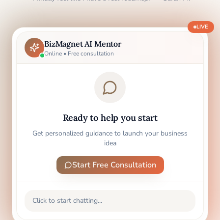
LIVE
BizMagnet AI Mentor
Online • Free consultation
Ready to help you start
Get personalized guidance to launch your business
idea
Start Free Consultation
Click to start chatting...