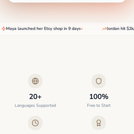
Maya launched her Etsy shop in 9 days
•
Jordan hit $2k/
20+
100%
Languages Supported
Free to Start