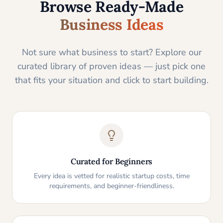
Browse Ready-Made
Business Ideas
Not sure what business to start? Explore our
curated library of proven ideas — just pick one
that fits your situation and click to start building.
Curated for Beginners
Every idea is vetted for realistic startup costs, time
requirements, and beginner-friendliness.