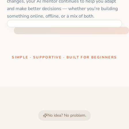
changes, your AI mentor continues to help you adapt
and make better decisions — whether you're building
something online, offline, or a mix of both.
ONE CLEAR STEP AT A TIME
SIMPLE · SUPPORTIVE · BUILT FOR BEGINNERS
No idea? No problem.