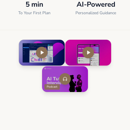
5 min
AI-Powered
To Your First Plan
Personalized Guidance
Podcast