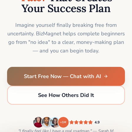
Your Success Plan
Imagine yourself finally breaking free from
uncertainty. BizMagnet helps complete beginners
go from "no idea" to a clear, money-making plan
— and you can begin today.
Start Free Now — Chat with AI
See How Others Did It
4.9
+1M
"I finally feel like I have a real roadmap." — Sarah M.