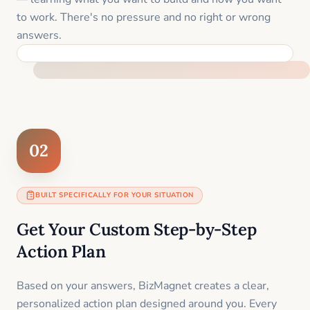
to work. There's no pressure and no right or wrong
answers.
FEEL SUPPORTED FROM THE FIRST MOMENT
02
BUILT SPECIFICALLY FOR YOUR SITUATION
Get Your Custom Step-by-Step
Action Plan
Based on your answers, BizMagnet creates a clear,
personalized action plan designed around you. Every