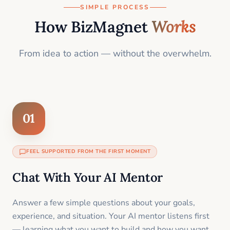
SIMPLE PROCESS
How BizMagnet
Works
From idea to action — without the overwhelm.
01
FEEL SUPPORTED FROM THE FIRST MOMENT
Chat With Your AI Mentor
Answer a few simple questions about your goals,
experience, and situation. Your AI mentor listens first
— learning what you want to build and how you want