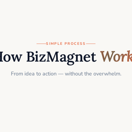
SIMPLE PROCESS
How BizMagnet
Work
From idea to action — without the overwhelm.