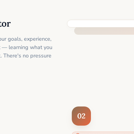
tor
FEEL SUPPORTED FROM THE 
ur goals, experience,
st — learning what you
. There's no pressure
02