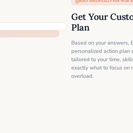
BUILT SPECIFICALLY FOR YOUR S
Get Your Cust
Plan
Based on your answers, B
personalized action plan 
tailored to your time, sk
exactly what to focus on 
overload.