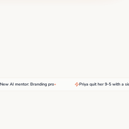
AI mentor: Branding pro
•
Priya quit her 9-5 with a side h