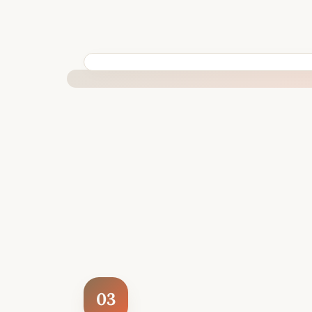
BUILT SPECIFICALLY FOR YOUR SITUATION
03