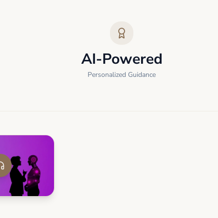
AI-Powered
Personalized Guidance