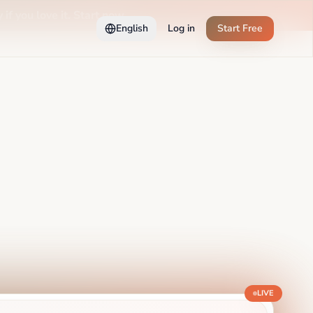
 if you love it. Start now →
English
Log in
Start Free
LIVE