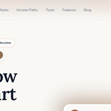
o credit card required
. Enjoy 30 days on us, then upgrade only
Works
Income Paths
Tools
Features
Blog
 income
ow
rt