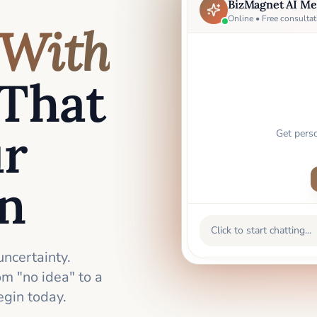
BizMagnet AI Me
Online • Free consultat
With
That
ur
Get pers
an
Click to start chatting...
uncertainty.
m "no idea" to a
gin today.