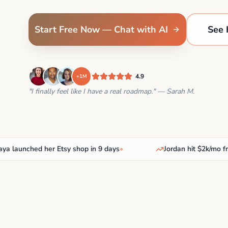
Start Free Now — Chat with AI
See 
4.9
+1M
"I finally feel like I have a real roadmap." — Sarah M.
aunched her Etsy shop in 9 days
•
Jordan hit $2k/mo freel