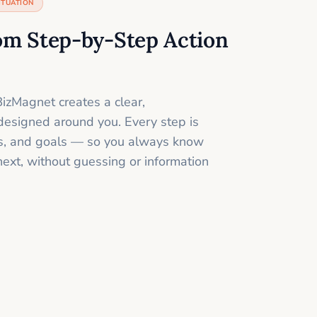
ITUATION
om Step-by-Step Action
izMagnet creates a clear,
designed around you. Every step is
ills, and goals — so you always know
next, without guessing or information