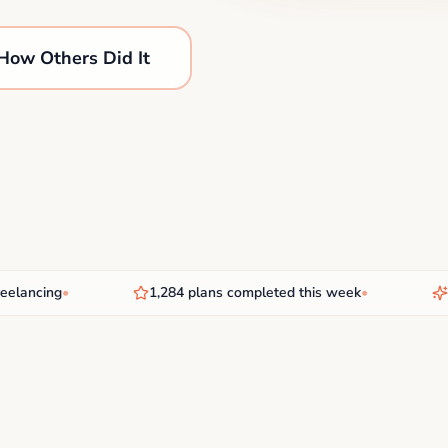
How Others Did It
ancing
•
1,284 plans completed this week
•
New 