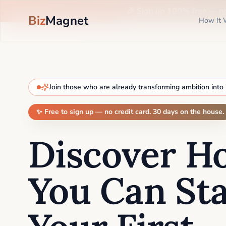
🎉 Sign up 100% free —
n
Biz
Magnet
How It 
Join those who are already transforming ambition into
✨ Free to sign up — no credit card. 30 days on the house.
Discover H
You Can Sta