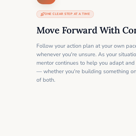
ONE CLEAR STEP AT A TIME
Move Forward With Co
Follow your action plan at your own pac
whenever you're unsure. As your situati
mentor continues to help you adapt and
— whether you're building something onli
of both.