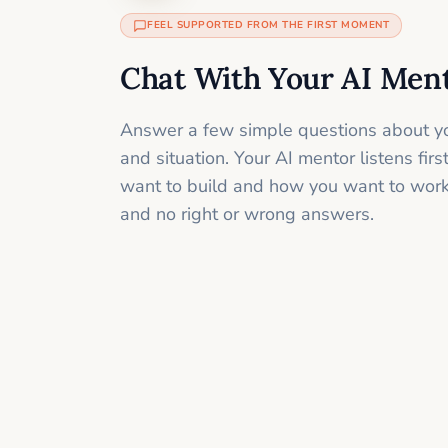
FEEL SUPPORTED FROM THE FIRST MOMENT
Chat With Your AI Men
Answer a few simple questions about yo
and situation. Your AI mentor listens fir
want to build and how you want to work
and no right or wrong answers.