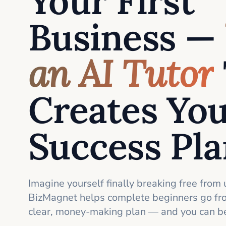
Your First
Business —
an AI Tutor
Creates Yo
Success Pl
Imagine yourself finally breaking free from 
BizMagnet helps complete beginners go fro
clear, money-making plan — and you can be