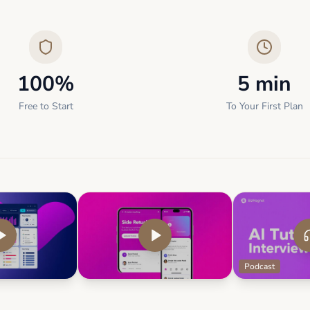
100%
5 min
Free to Start
To Your First Plan
Podcast