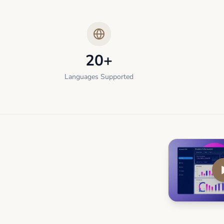
20+
Languages Supported