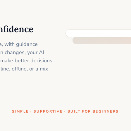
nfidence
ONE CLEAR STEP AT A TIME
e, with guidance
on changes, your AI
 make better decisions
ne, offline, or a mix
SIMPLE · SUPPORTIVE · BUILT FOR BEGINNERS