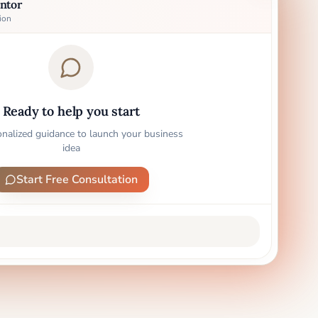
ntor
ion
Ready to help you start
onalized guidance to launch your business
idea
Start Free Consultation