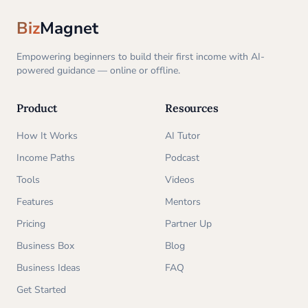
Biz
Magnet
Empowering beginners to build their first income with AI-
powered guidance — online or offline.
Product
Resources
How It Works
AI Tutor
Income Paths
Podcast
Tools
Videos
Features
Mentors
Pricing
Partner Up
Business Box
Blog
Business Ideas
FAQ
Get Started