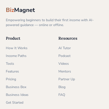
Biz
Magnet
Empowering beginners to build their first income with AI-
powered guidance — online or offline.
Product
Resources
How It Works
AI Tutor
Income Paths
Podcast
Tools
Videos
Features
Mentors
Pricing
Partner Up
Business Box
Blog
Business Ideas
FAQ
Get Started