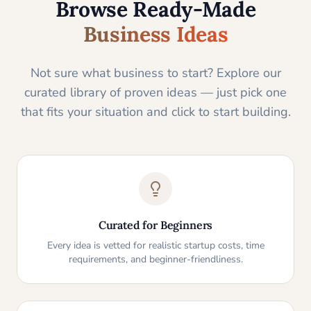
Browse Ready-Made
Business Ideas
Not sure what business to start? Explore our
curated library of proven ideas — just pick one
that fits your situation and click to start building.
Curated for Beginners
Every idea is vetted for realistic startup costs, time
requirements, and beginner-friendliness.