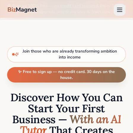
🎉 Sign up 100% free —
no credit card required
. Enjoy 30 days
Biz
Magnet
on us, then upgrade only if you love it. Start now →
Join those who are already transforming ambition
into income
✨ Free to sign up — no credit card. 30 days on the
house.
Discover How You Can
Start Your First
Business —
With an AI
Tutor
That Creates