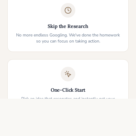
Skip the Research
No more endless Googling. We've done the homework
so you can focus on taking action.
One-Click Start
Pick an idea that resonates and instantly get your
personalized action plan. It's that simple.