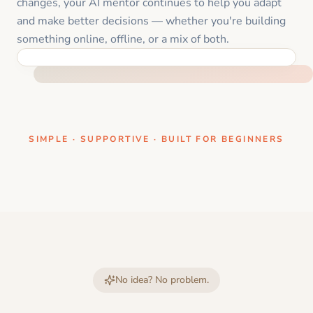
changes, your AI mentor continues to help you adapt
and make better decisions — whether you're building
something online, offline, or a mix of both.
ONE CLEAR STEP AT A TIME
SIMPLE · SUPPORTIVE · BUILT FOR BEGINNERS
No idea? No problem.