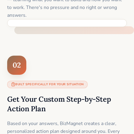
to work. There's no pressure and no right or wrong
answers.
FEEL SUPPORTED FROM THE FIRST MOMENT
02
BUILT SPECIFICALLY FOR YOUR SITUATION
Get Your Custom Step-by-Step
Action Plan
Based on your answers, BizMagnet creates a clear,
personalized action plan designed around you. Every