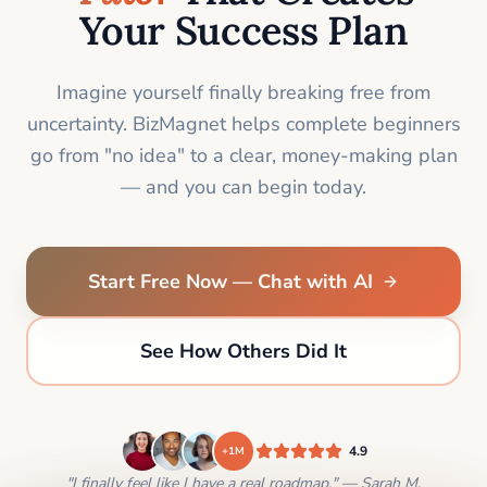
Your Success Plan
Imagine yourself finally breaking free from
uncertainty. BizMagnet helps complete beginners
go from "no idea" to a clear, money-making plan
— and you can begin today.
Start Free Now — Chat with AI
See How Others Did It
4.9
+1M
"I finally feel like I have a real roadmap." — Sarah M.