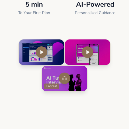
5 min
AI-Powered
To Your First Plan
Personalized Guidance
Podcast