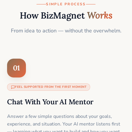
SIMPLE PROCESS
How BizMagnet
Works
From idea to action — without the overwhelm.
01
FEEL SUPPORTED FROM THE FIRST MOMENT
Chat With Your AI Mentor
Answer a few simple questions about your goals,
experience, and situation. Your AI mentor listens first
— learning what you want to build and how you want