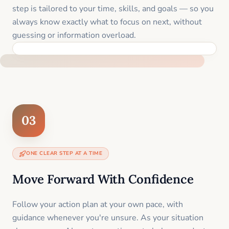
step is tailored to your time, skills, and goals — so you
always know exactly what to focus on next, without
guessing or information overload.
BUILT SPECIFICALLY FOR YOUR SITUATION
03
ONE CLEAR STEP AT A TIME
Move Forward With Confidence
Follow your action plan at your own pace, with
guidance whenever you're unsure. As your situation