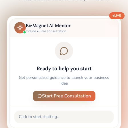
LIVE
BizMagnet AI Mentor
Online • Free consultation
Ready to help you start
Get personalized guidance to launch your business
idea
Start Free Consultation
Click to start chatting...