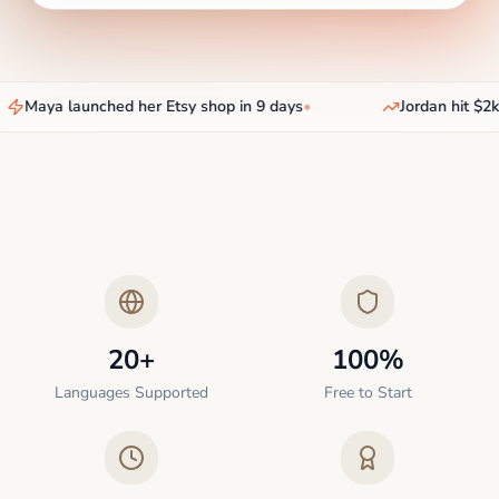
Maya launched her Etsy shop in 9 days
•
Jordan hit $2k/
20+
100%
Languages Supported
Free to Start