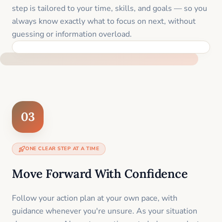
step is tailored to your time, skills, and goals — so you
always know exactly what to focus on next, without
guessing or information overload.
BUILT SPECIFICALLY FOR YOUR SITUATION
03
ONE CLEAR STEP AT A TIME
Move Forward With Confidence
Follow your action plan at your own pace, with
guidance whenever you're unsure. As your situation