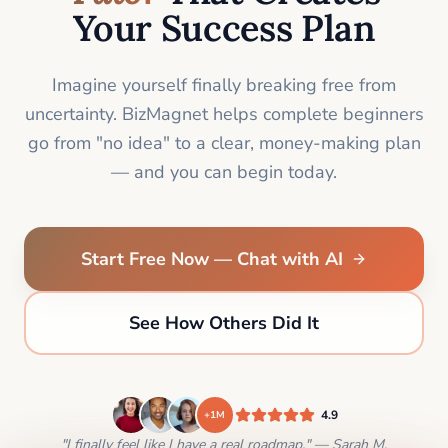
Your Success Plan
Imagine yourself finally breaking free from
uncertainty. BizMagnet helps complete beginners
go from "no idea" to a clear, money-making plan
— and you can begin today.
Start Free Now — Chat with AI
See How Others Did It
4.9
+1M
"I finally feel like I have a real roadmap." — Sarah M.