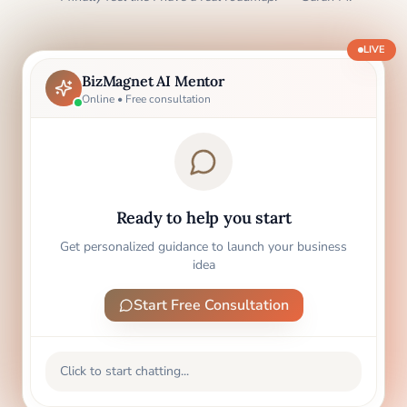
LIVE
BizMagnet AI Mentor
Online • Free consultation
Ready to help you start
Get personalized guidance to launch your business
idea
Start Free Consultation
Click to start chatting...