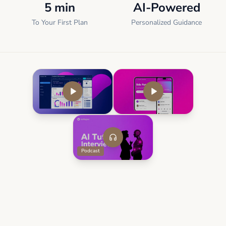
5 min
AI-Powered
To Your First Plan
Personalized Guidance
Podcast