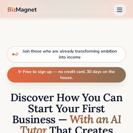
🎉 Sign up 100% free —
no credit card required
. Enjoy 30 days
Biz
Magnet
on us, then upgrade only if you love it. Start now →
Join those who are already transforming ambition
into income
✨ Free to sign up — no credit card. 30 days on the
house.
Discover How You Can
Start Your First
Business —
With an AI
Tutor
That Creates