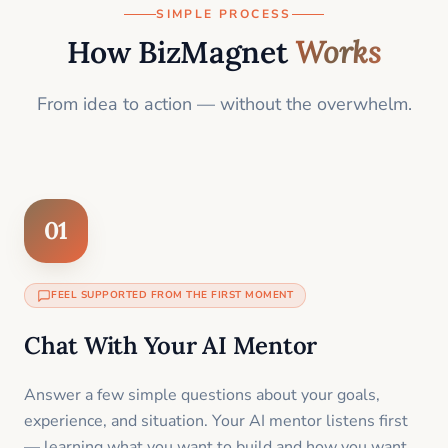
SIMPLE PROCESS
How BizMagnet
Works
From idea to action — without the overwhelm.
01
FEEL SUPPORTED FROM THE FIRST MOMENT
Chat With Your AI Mentor
Answer a few simple questions about your goals,
experience, and situation. Your AI mentor listens first
— learning what you want to build and how you want