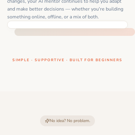
changes, your AI mentor continues to help you adapt
and make better decisions — whether you're building
something online, offline, or a mix of both.
ONE CLEAR STEP AT A TIME
SIMPLE · SUPPORTIVE · BUILT FOR BEGINNERS
No idea? No problem.