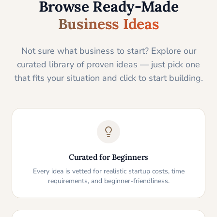
Browse Ready-Made
Business Ideas
Not sure what business to start? Explore our
curated library of proven ideas — just pick one
that fits your situation and click to start building.
Curated for Beginners
Every idea is vetted for realistic startup costs, time
requirements, and beginner-friendliness.