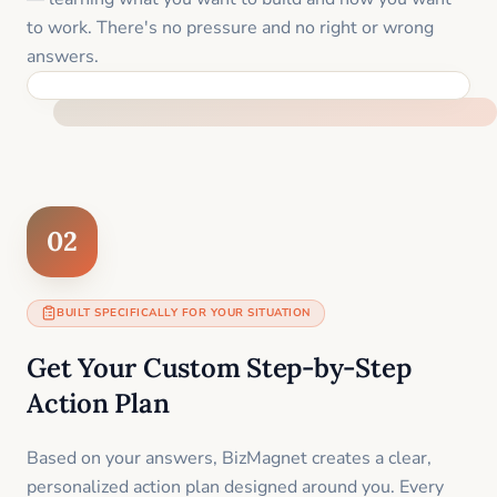
to work. There's no pressure and no right or wrong
answers.
FEEL SUPPORTED FROM THE FIRST MOMENT
02
BUILT SPECIFICALLY FOR YOUR SITUATION
Get Your Custom Step-by-Step
Action Plan
Based on your answers, BizMagnet creates a clear,
personalized action plan designed around you. Every