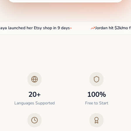
a launched her Etsy shop in 9 days
•
Jordan hit $2k/mo fr
20+
100%
Languages Supported
Free to Start