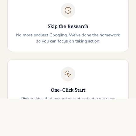
Skip the Research
No more endless Googling. We've done the homework
so you can focus on taking action.
One-Click Start
Pick an idea that resonates and instantly get your
personalized action plan. It's that simple.