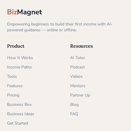
Biz
Magnet
Empowering beginners to build their first income with AI-
powered guidance — online or offline.
Product
Resources
How It Works
AI Tutor
Income Paths
Podcast
Tools
Videos
Features
Mentors
Pricing
Partner Up
Business Box
Blog
Business Ideas
FAQ
Get Started